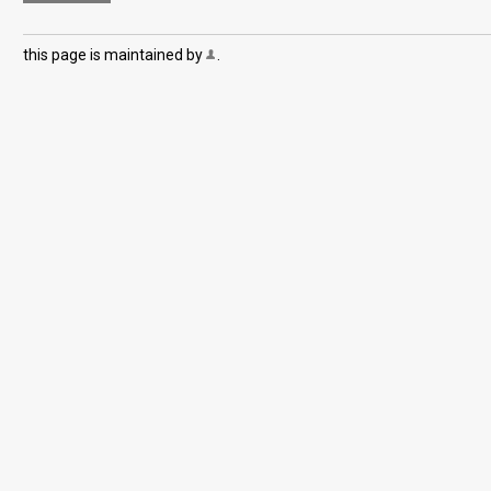
this page is maintained by
.