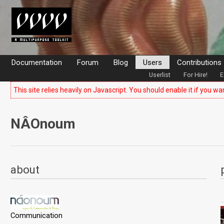
Documentation
Forum
Blog
Users
Contributions
Userlist
For Hire!
E
This site relies heavily on Javascript. You should enable it if you wa
NÂOnoum
about
Communication