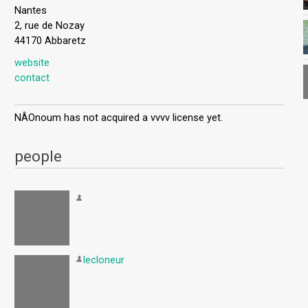
Nantes
2, rue de Nozay
44170 Abbaretz
website
contact
NÂOnoum has not acquired a vvvv license yet.
people
lecloneur