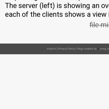
The server (left) is showing an o
each of the clients shows a view
file m
Imprint
|
Privacy Policy
| Page created by
joreg
, 