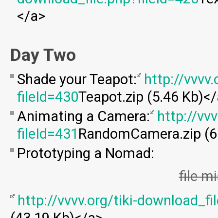
</a>
Day Two
Shade your Teapot:
http://vvvv
fileId=430
Teapot.zip (5.46 Kb)<
Animating a Camera:
http://vv
fileId=431
RandomCamera.zip (6
Prototyping a Nomad:
file m
http://vvvv.org/tiki-download_fi