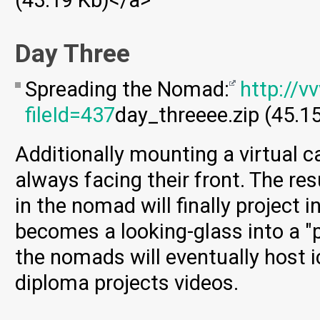
(43.19 Kb)</a>
Day Three
Spreading the Nomad:
http://v
fileId=437
day_threeee.zip (45.1
Additionally mounting a virtual 
always facing their front. The res
in the nomad will finally project
becomes a looking-glass into a "p
the nomads will eventually host i
diploma projects videos.