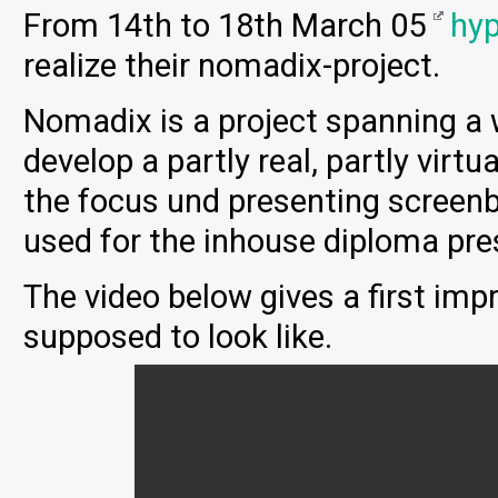
From 14th to 18th March 05
hy
realize their nomadix-project.
Nomadix is a project spanning a 
develop a partly real, partly virtu
the focus und presenting screenba
used for the inhouse diploma pre
The video below gives a first im
supposed to look like.