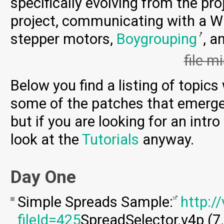
specifically evolving from the proj
project, communicating with a W
stepper motors,
Boygrouping
, a
file m
Below you find a listing of topic
some of the patches that emerge
but if you are looking for an intr
look at the
Tutorials
anyway.
Day One
Simple Spreads Sample:
http:/
fileId=425
SpreadSelector.v4p (7