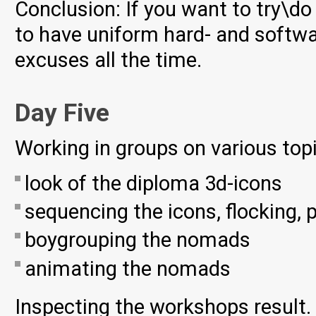
Conclusion: If you want to try\d
to have uniform hard- and softwar
excuses all the time.
Day Five
Working in groups on various top
look of the diploma 3d-icons
sequencing the icons, flocking, 
boygrouping the nomads
animating the nomads
Inspecting the workshops result. 