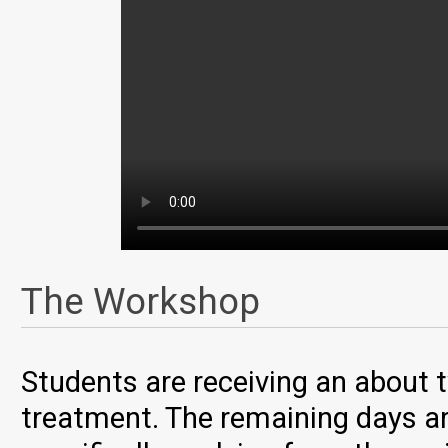
The Workshop
Students are receiving an about 
treatment. The remaining days ar