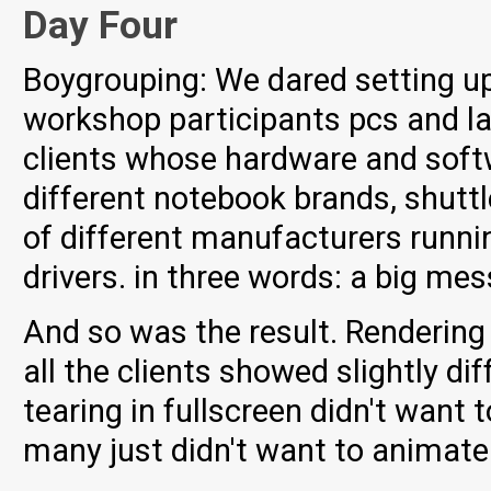
Day Four
Boygrouping: We dared setting up 
workshop participants pcs and la
clients whose hardware and soft
different notebook brands, shuttl
of different manufacturers runnin
drivers. in three words: a big mes
And so was the result. Rendering
all the clients showed slightly dif
tearing in fullscreen didn't want
many just didn't want to animate 