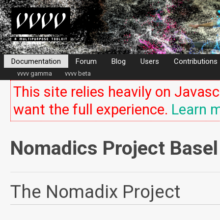
Documentation
Forum
Blog
Users
Contributions
vvvv gamma
vvvv beta
This site relies heavily on Javasc
want the full experience.
Learn m
Nomadics Project Basel
The Nomadix Project