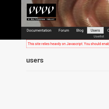
Documentation
Forum
Blog
Users
C
Userlist
This site relies heavily on Javascript. You should enab
users