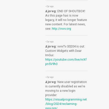
~2yr ago
joreg:
END OF SHOUTBOX!
As this page has is now
legacy, it will no longer feature
new content. For latest news,
see:
http://vvvv.org
~2yr ago
joreg:
vvvvTv S0204 is out:
Custom Widgets with Dear
ImGui:
https://youtube.com/live/nrXf
pn5V9h0
~2yr ago
joreg:
New user registration
is currently disabled as we're
moving to a new login
provider:
https://visualprogramming.net
/blog/2024/reclaiming-
vvvv.org/