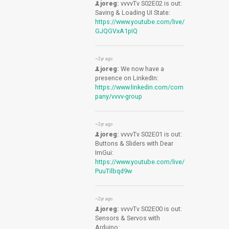
joreg:
vvvvTv S02E02 is out:
Saving & Loading UI State:
https://www.youtube.com/live/
GJQGVxA1pIQ
~2yr ago
joreg:
We now have a
presence on LinkedIn:
https://www.linkedin.com/com
pany/vvvv-group
~2yr ago
joreg:
vvvvTv S02E01 is out:
Buttons & Sliders with Dear
ImGui:
https://www.youtube.com/live/
PuuTilbqd9w
~2yr ago
joreg:
vvvvTv S02E00 is out:
Sensors & Servos with
Arduino: