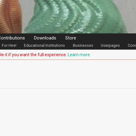
ontributions
Downloads
Store
For Hire!
Educational Institutions
Businesses
Userpages
Conn
le it if you want the full experience.
Learn more.