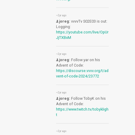
~2yr ago
joreg:
vvvvTv S02E03 is out:
Logging:
https://youtube.com/live/OpUr
JjTXBxM
~2yr ago
joreg:
Follow yar on his
Advent of Code:
https://discourse.vvvv.org/t/ad
vent-of-code-2024/23772
~2yr ago
joreg:
Follow TobyK on his
Advent of Code:
https://www.twitch.tv/tobykligh
t
~2yr ago