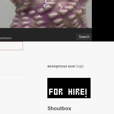
ections
anonymous user
login
Shoutbox